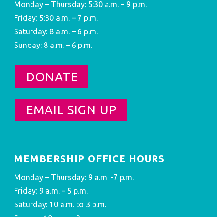
Monday – Thursday: 5:30 a.m. – 9 p.m.
Friday: 5:30 a.m. – 7 p.m.
Saturday: 8 a.m. – 6 p.m.
Sunday: 8 a.m. – 6 p.m.
DONATE
EMAIL SIGN UP
MEMBERSHIP OFFICE HOURS
Monday – Thursday: 9 a.m. -7 p.m.
Friday: 9 a.m. – 5 p.m.
Saturday: 10 a.m. to 3 p.m.