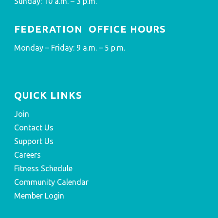
Sunday: 10 a.m. – 3 p.m.
FEDERATION OFFICE HOURS
Monday – Friday: 9 a.m. – 5 p.m.
QUICK LINKS
Join
Contact Us
Support Us
Careers
Fitness Schedule
Community Calendar
Member Login