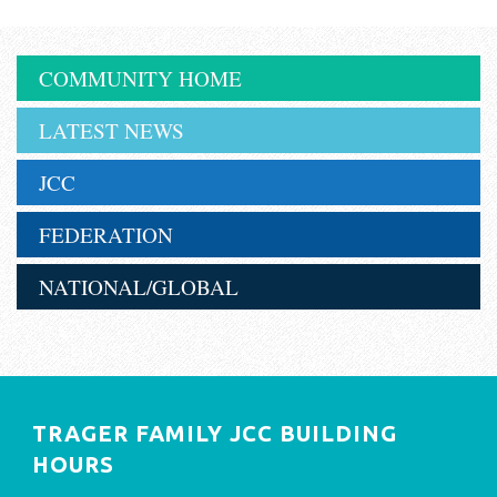
COMMUNITY HOME
LATEST NEWS
JCC
FEDERATION
NATIONAL/GLOBAL
TRAGER FAMILY JCC BUILDING
HOURS