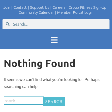
Join
|
Contact
|
Support Us
|
Careers
|
Group Fitness Sign-Up
|
Community Calendar
|
Member Portal Login
Nothing Found
It seems we can’t find what you’re looking for. Perhaps
searching can help.
SEARCH