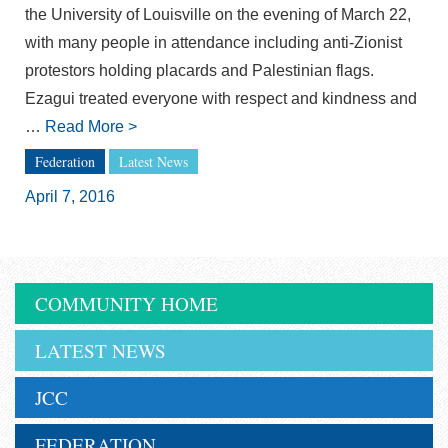
the University of Louisville on the evening of March 22,
with many people in attendance including anti-Zionist
protestors holding placards and Palestinian flags.
Ezagui treated everyone with respect and kindness and
…
Read More
>
Federation
Latest News
April 7, 2016
COMMUNITY HOME
LATEST NEWS
JCC
FEDERATION