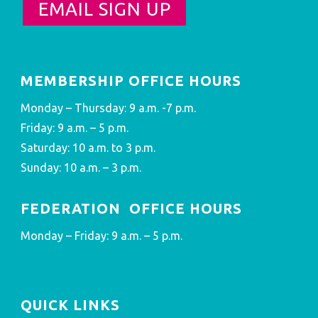
EMAIL SIGN UP
MEMBERSHIP OFFICE HOURS
Monday – Thursday: 9 a.m. -7 p.m.
Friday: 9 a.m. – 5 p.m.
Saturday: 10 a.m. to 3 p.m.
Sunday: 10 a.m. – 3 p.m.
FEDERATION OFFICE HOURS
Monday – Friday: 9 a.m. – 5 p.m.
QUICK LINKS