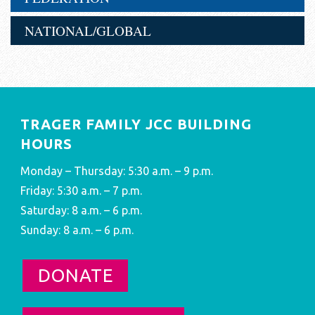
NATIONAL/GLOBAL
TRAGER FAMILY JCC BUILDING
HOURS
Monday – Thursday: 5:30 a.m. – 9 p.m.
Friday: 5:30 a.m. – 7 p.m.
Saturday: 8 a.m. – 6 p.m.
Sunday: 8 a.m. – 6 p.m.
DONATE