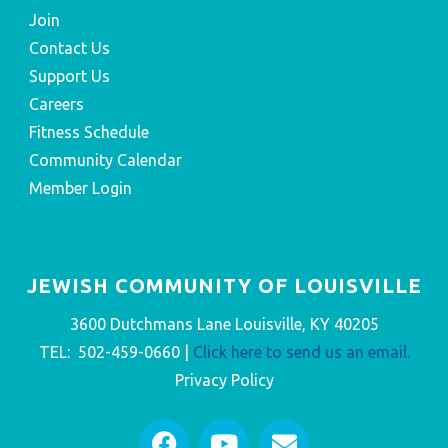
Join
Contact Us
Support Us
Careers
Fitness Schedule
Community Calendar
Member Login
JEWISH COMMUNITY OF LOUISVILLE
3600 Dutchmans Lane Louisville, KY 40205
TEL: 502-459-0660 |
Click here to send us an email.
Privacy Policy