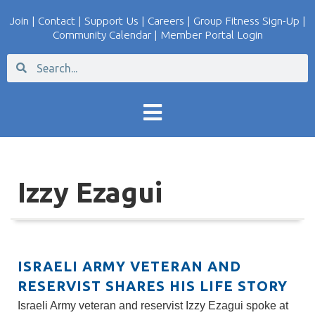
Join
|
Contact
|
Support Us
|
Careers
|
Group Fitness Sign-Up
|
Community Calendar
|
Member Portal Login
Izzy Ezagui
ISRAELI ARMY VETERAN AND
RESERVIST SHARES HIS LIFE STORY
Israeli Army veteran and reservist Izzy Ezagui spoke at